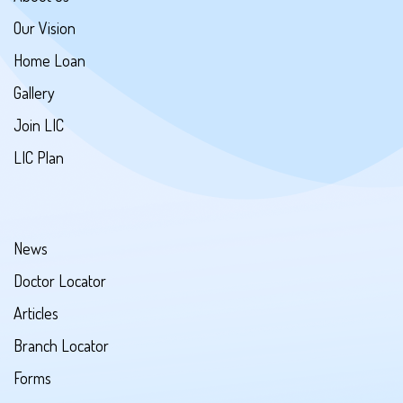
Our Vision
Home Loan
Gallery
Join LIC
LIC Plan
News
Doctor Locator
Articles
Branch Locator
Forms