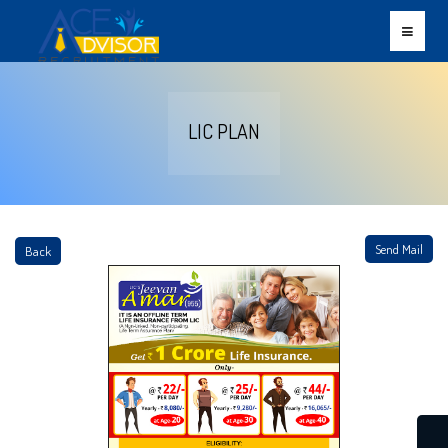
LIC PLAN
Send Mail
Back