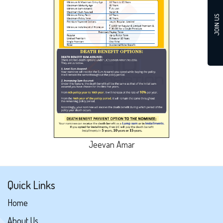
JOIN US
Jeevan Amar
Quick Links
Home
About Us